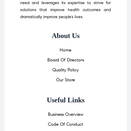
need and leverages its expertise to strive for
solutions that improve health outcomes and
dramatically improve people’s lives.
About Us
Home
Board Of Directors
Quality Policy
Our Store
Useful Links
Business Overview
Code Of Conduct