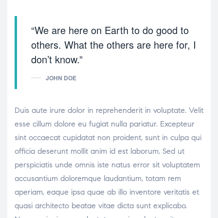
“We are here on Earth to do good to
others. What the others are here for, I
don’t know.”
JOHN DOE
Duis aute irure dolor in reprehenderit in voluptate. Velit
esse cillum dolore eu fugiat nulla pariatur. Excepteur
sint occaecat cupidatat non proident, sunt in culpa qui
officia deserunt mollit anim id est laborum. Sed ut
perspiciatis unde omnis iste natus error sit voluptatem
accusantium doloremque laudantium, totam rem
aperiam, eaque ipsa quae ab illo inventore veritatis et
quasi architecto beatae vitae dicta sunt explicabo.