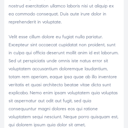
nostrud exercitation ullamco laboris nisi ut aliquip ex
ea commodo consequat. Duis aute irure dolor in
reprehenderit in voluptate.
Velit esse cillum dolore eu fugiat nulla pariatur.
Excepteur sint occaecat cupidatat non proident, sunt
in culpa qui officia deserunt mollit anim id est laborum.
Sed ut perspiciatis unde omnis iste natus error sit
voluptatem accusantium doloremque laudantium,
totam rem aperiam, eaque ipsa quae ab illo inventore
veritatis et quasi architecto beatae vitae dicta sunt
explicabo. Nemo enim ipsam voluptatem quia voluptas
sit aspernatur aut odit aut fugit, sed quia
consequuntur magni dolores eos qui ratione
voluptatem sequi nesciunt. Neque porro quisquam est,
qui dolorem ipsum quia dolor sit amet,