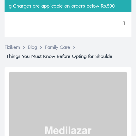
ing Charges are applicable on orders below Rs.500
Fizikem
>
Blog
>
Family Care
>
Things You Must Know Before Opting for Shoulde