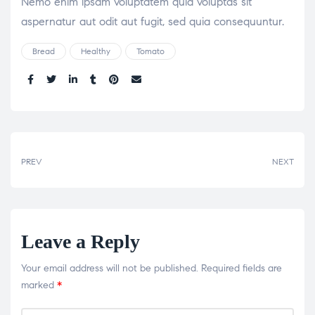
Nemo enim ipsam voluptatem quia voluptas sit
aspernatur aut odit aut fugit, sed quia consequuntur.
Bread
Healthy
Tomato
Share:
PREV
NEXT
Leave a Reply
Your email address will not be published.
Required fields are
marked
*