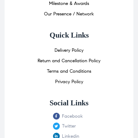
Milestone & Awards
Our Presence / Network
Quick Links
Delivery Policy
Return and Cancellation Policy
Terms and Conditions
Privacy Policy
Social Links
Facebook
Twitter
Linkedin