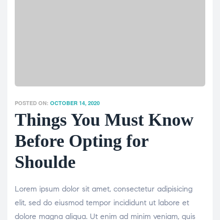
POSTED ON:
OCTOBER 14, 2020
Things You Must Know
Before Opting for
Shoulde
Lorem ipsum dolor sit amet, consectetur adipisicing
elit, sed do eiusmod tempor incididunt ut labore et
dolore magna aliqua. Ut enim ad minim veniam, quis