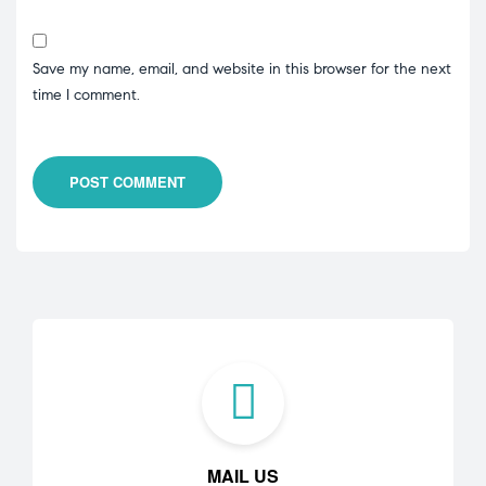
Save my name, email, and website in this browser for the next
time I comment.
POST COMMENT
MAIL US