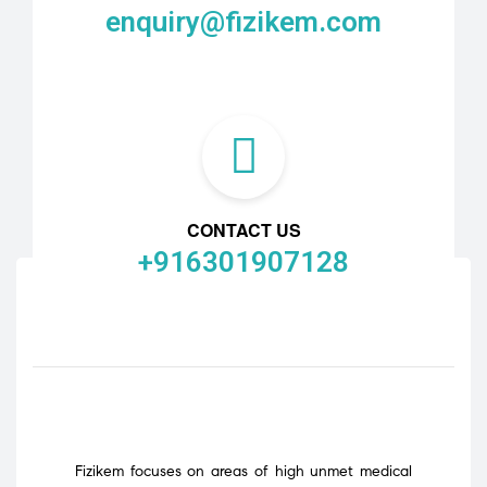
enquiry@fizikem.com
CONTACT US
+916301907128
Fizikem focuses on areas of high unmet medical