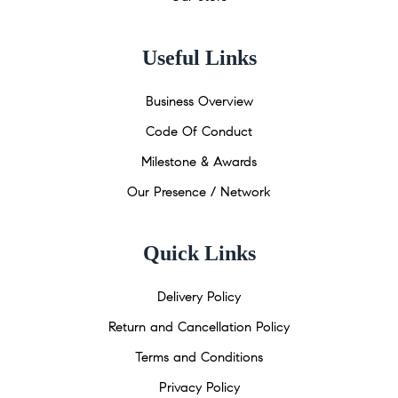
Useful Links
Business Overview
Code Of Conduct
Milestone & Awards
Our Presence / Network
Quick Links
Delivery Policy
Return and Cancellation Policy
Terms and Conditions
Privacy Policy