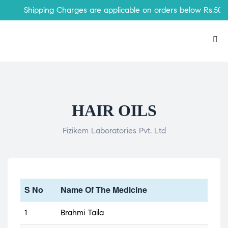
Shipping Charges are applicable on orders below Rs.500
HAIR OILS
Fizikem Laboratories Pvt. Ltd
S No
Name Of The Medicine
1
Brahmi Taila