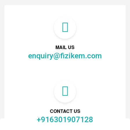
MAIL US
enquiry@fizikem.com
CONTACT US
+916301907128