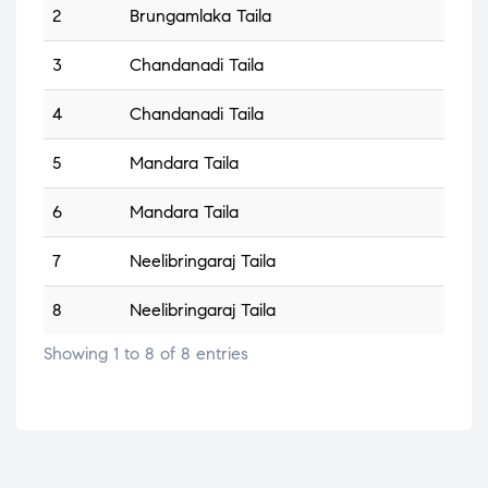
2
Brungamlaka Taila
3
Chandanadi Taila
4
Chandanadi Taila
5
Mandara Taila
6
Mandara Taila
7
Neelibringaraj Taila
8
Neelibringaraj Taila
Showing 1 to 8 of 8 entries