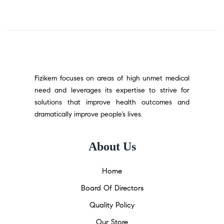
Fizikem focuses on areas of high unmet medical
need and leverages its expertise to strive for
solutions that improve health outcomes and
dramatically improve people’s lives.
About Us
Home
Board Of Directors
Quality Policy
Our Store