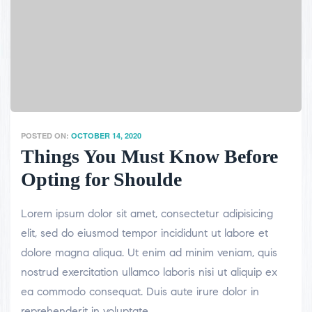
POSTED ON:
OCTOBER 14, 2020
Things You Must Know Before
Opting for Shoulde
Lorem ipsum dolor sit amet, consectetur adipisicing
elit, sed do eiusmod tempor incididunt ut labore et
dolore magna aliqua. Ut enim ad minim veniam, quis
nostrud exercitation ullamco laboris nisi ut aliquip ex
ea commodo consequat. Duis aute irure dolor in
reprehenderit in voluptate.