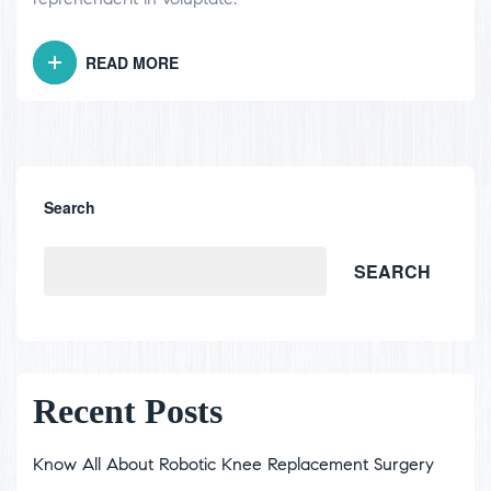
READ MORE
Search
SEARCH
Recent Posts
Know All About Robotic Knee Replacement Surgery