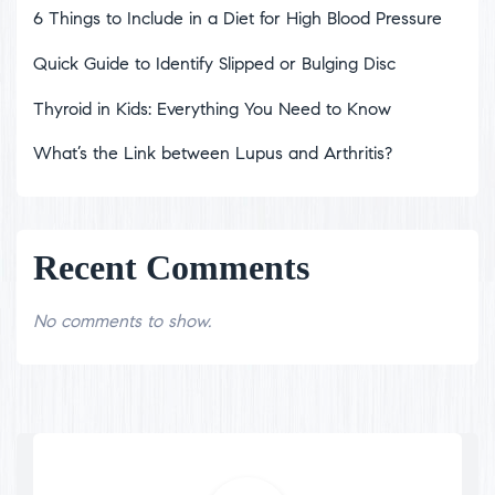
6 Things to Include in a Diet for High Blood Pressure
Quick Guide to Identify Slipped or Bulging Disc
Thyroid in Kids: Everything You Need to Know
What’s the Link between Lupus and Arthritis?
Recent Comments
No comments to show.