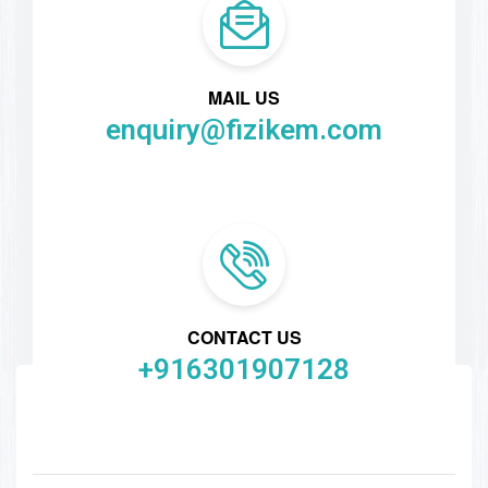
MAIL US
enquiry@fizikem.com
CONTACT US
+916301907128