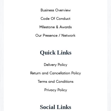
Business Overview
Code Of Conduct
Milestone & Awards
Our Presence / Network
Quick Links
Delivery Policy
Return and Cancellation Policy
Terms and Conditions
Privacy Policy
Social Links