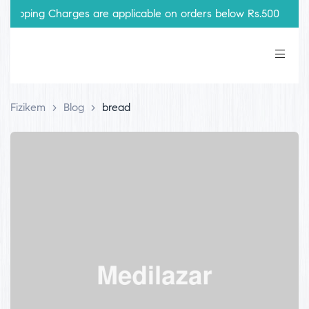
hipping Charges are applicable on orders below Rs.500
Fizikem
>
Blog
>
bread