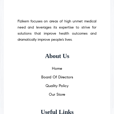
Fizikem focuses on areas of high unmet medical
need and leverages its expertise to strive for
solutions that improve health outcomes and
dramatically improve people’s lives.
About Us
Home
Board Of Directors
Quality Policy
Our Store
Useful Links