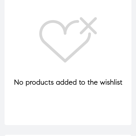
No products added to the wishlist