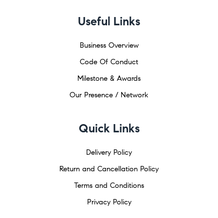
Useful Links
Business Overview
Code Of Conduct
Milestone & Awards
Our Presence / Network
Quick Links
Delivery Policy
Return and Cancellation Policy
Terms and Conditions
Privacy Policy