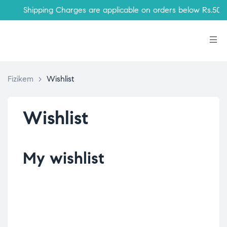
Shipping Charges are applicable on orders below Rs.500
Fizikem
>
Wishlist
Wishlist
My wishlist