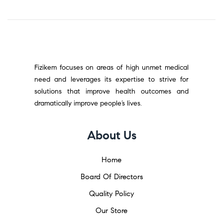
Fizikem focuses on areas of high unmet medical
need and leverages its expertise to strive for
solutions that improve health outcomes and
dramatically improve people’s lives.
About Us
Home
Board Of Directors
Quality Policy
Our Store