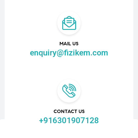
MAIL US
enquiry@fizikem.com
CONTACT US
+916301907128