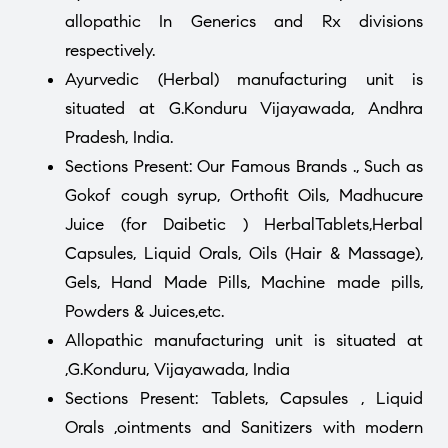
allopathic In Generics and Rx divisions
respectively.
Ayurvedic (Herbal) manufacturing unit is
situated at G.Konduru Vijayawada, Andhra
Pradesh, India.
Sections Present: Our Famous Brands ., Such as
Gokof cough syrup, Orthofit Oils, Madhucure
Juice (for Daibetic ) HerbalTablets,Herbal
Capsules, Liquid Orals, Oils (Hair & Massage),
Gels, Hand Made Pills, Machine made pills,
Powders & Juices,etc.
Allopathic manufacturing unit is situated at
,G.Konduru, Vijayawada, India
Sections Present: Tablets, Capsules , Liquid
Orals ,ointments and Sanitizers with modern