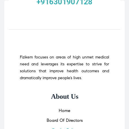
+916301907128
Fizikem focuses on areas of high unmet medical
need and leverages its expertise to strive for
solutions that improve health outcomes and
dramatically improve people’s lives.
About Us
Home
Board Of Directors