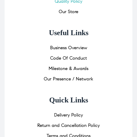
Quality Policy
Our Store
Useful Links
Business Overview
Code Of Conduct
Milestone & Awards
Our Presence / Network
Quick Links
Delivery Policy
Return and Cancellation Policy
Terms and Conditions