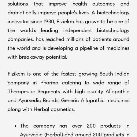
solutions that improve health outcomes and
dramatically improve people’s lives. A biotechnology
innovator since 1980, Fiziekm has grown to be one of
the world’s leading independent biotechnology
companies, has reached millions of patients around
the world and is developing a pipeline of medicines
with breakaway potential.
Fizikem is one of the fastest growing South Indian
company in Pharma catering to wide range of
Therapeutic Segments with high quality Allopathic
and Ayurvedic Brands, Generic Allopathic medicines
along with Herbal cosmetics.
The company has over 200 products in
Ayurvedic (Herbal) and around 200 products in