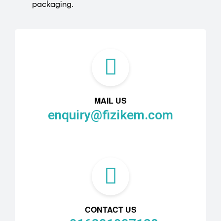
packaging.
MAIL US
enquiry@fizikem.com
CONTACT US