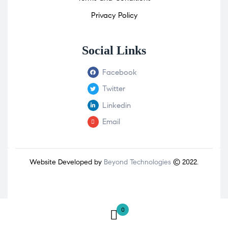
Privacy Policy
Social Links
Facebook
Twitter
Linkedin
Email
Website Developed by
Beyond Technologies
© 2022.
0