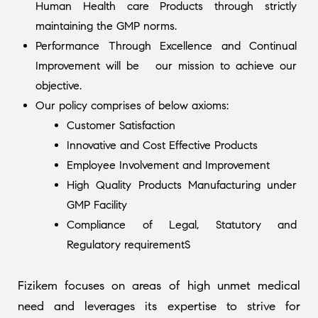
Human Health care Products through strictly
maintaining the GMP norms.
Performance Through Excellence and Continual
Improvement will be our mission to achieve our
objective.
Our policy comprises of below axioms:
Customer Satisfaction
Innovative and Cost Effective Products
Employee Involvement and Improvement
High Quality Products Manufacturing under
GMP Facility
Compliance of Legal, Statutory and
Regulatory requirementS
Fizikem focuses on areas of high unmet medical
need and leverages its expertise to strive for