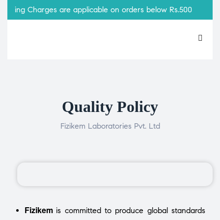
pping Charges are applicable on orders below Rs.500
Quality Policy
Fizikem Laboratories Pvt. Ltd
Fizikem
is committed to produce global standards