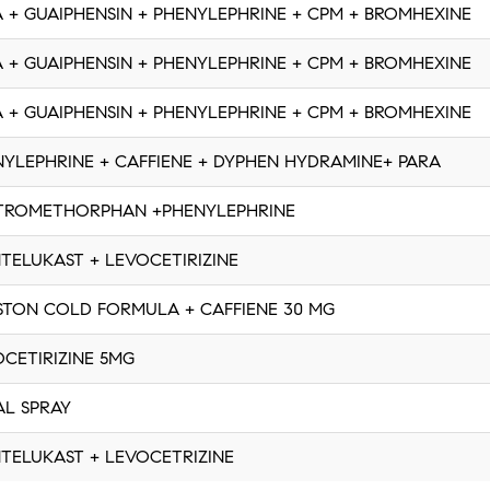
 + GUAIPHENSIN + PHENYLEPHRINE + CPM + BROMHEXINE
 + GUAIPHENSIN + PHENYLEPHRINE + CPM + BROMHEXINE
 + GUAIPHENSIN + PHENYLEPHRINE + CPM + BROMHEXINE
YLEPHRINE + CAFFIENE + DYPHEN HYDRAMINE+ PARA
TROMETHORPHAN +PHENYLEPHRINE
TELUKAST + LEVOCETIRIZINE
STON COLD FORMULA + CAFFIENE 30 MG
CETIRIZINE 5MG
AL SPRAY
TELUKAST + LEVOCETRIZINE