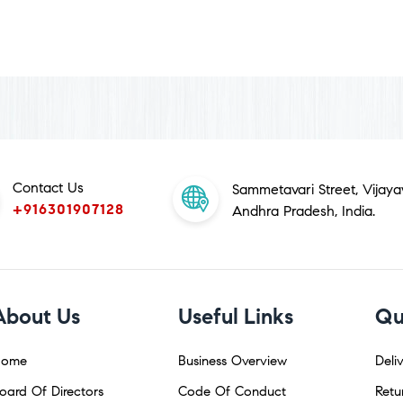
Contact Us
Sammetavari Street, Vijay
+916301907128
Andhra Pradesh, India.
About Us
Useful Links
Qu
ome
Business Overview
Deliv
oard Of Directors
Code Of Conduct
Retu