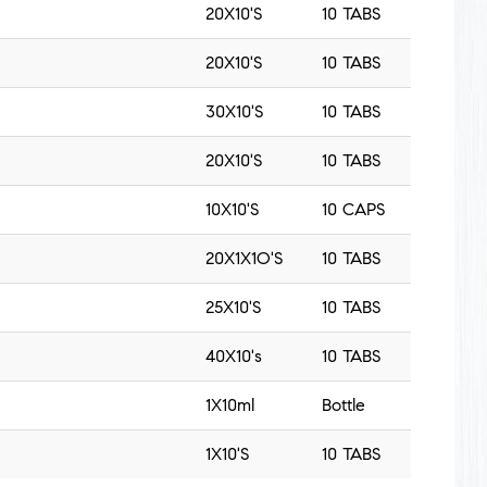
20X10'S
10 TABS
20X10'S
10 TABS
30X10'S
10 TABS
20X10'S
10 TABS
10X10'S
10 CAPS
20X1X1O'S
10 TABS
25X10'S
10 TABS
40X10's
10 TABS
1X10ml
Bottle
1X10'S
10 TABS