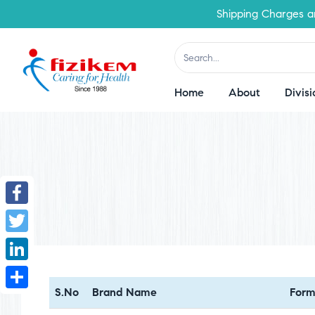
Shipping Charges are 
Home
About
Divisi
Facebook
Twitter
LinkedIn
S.No
Brand Name
Form
Share