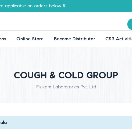
applicable on orders below Rs.500
ons
Online Store
Become Distributor
CSR Activiti
COUGH & COLD GROUP
Fizikem Laboratories Pvt. Ltd
ula