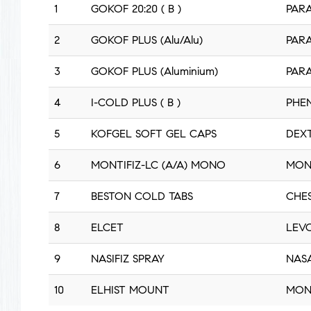
1
GOKOF 20:20 ( B )
PARA
2
GOKOF PLUS (Alu/Alu)
PARA
3
GOKOF PLUS (Aluminium)
PARA
4
I-COLD PLUS ( B )
PHEN
5
KOFGEL SOFT GEL CAPS
DEX
6
MONTIFIZ-LC (A/A) MONO
MON
7
BESTON COLD TABS
CHE
8
ELCET
LEVO
9
NASIFIZ SPRAY
NAS
10
ELHIST MOUNT
MON