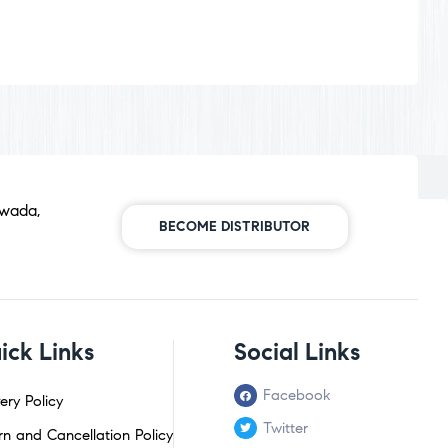
awada,
BECOME DISTRIBUTOR
ick Links
Social Links
Facebook
ery Policy
Twitter
rn and Cancellation Policy