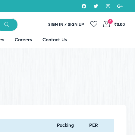
0
SIGN IN / SIGN UP
₹0.00
es
Careers
Contact Us
Packing
PER