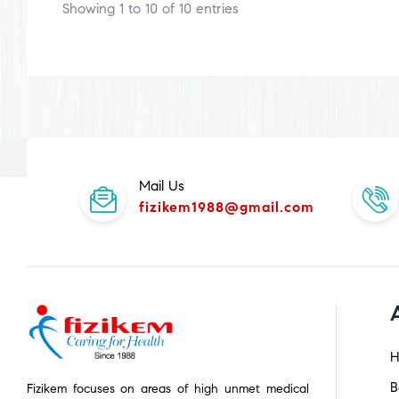
Showing 1 to 10 of 10 entries
Mail Us
fizikem1988@gmail.com
H
B
Fizikem focuses on areas of high unmet medical