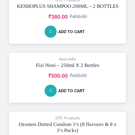
-5% OFF
KESHOPLUS SHAMPOO 200ML – 2 BOTTLES
₹
380.00
₹
400.00
ADD TO CART
Ayurvedic
-17% OFF
Fizi Noni – 250ml X 2 Bottles
₹
500.00
₹
600.00
ADD TO CART
OTC Products
-8% OFF
Ozomen Dotted Condom 3’s (8 flavours & 8 x
3’s Packs)