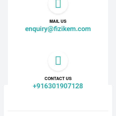
MAIL US
enquiry@fizikem.com
CONTACT US
+916301907128