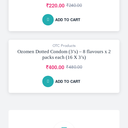
₹
220.00
₹
240.00
ADD TO CART
OTC Products
-17% OFF
Ozomen Dotted Condom (3’s) – 8 flavours x 2
packs each (16 X 3’s)
₹
400.00
₹
480.00
ADD TO CART