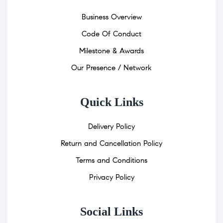
Business Overview
Code Of Conduct
Milestone & Awards
Our Presence / Network
Quick Links
Delivery Policy
Return and Cancellation Policy
Terms and Conditions
Privacy Policy
Social Links