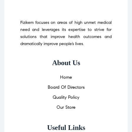
Fizikem focuses on areas of high unmet medical
need and leverages its expertise to strive for
solutions that improve health outcomes and
dramatically improve people’s lives.
About Us
Home
Board Of Directors
Quality Policy
Our Store
Useful Links