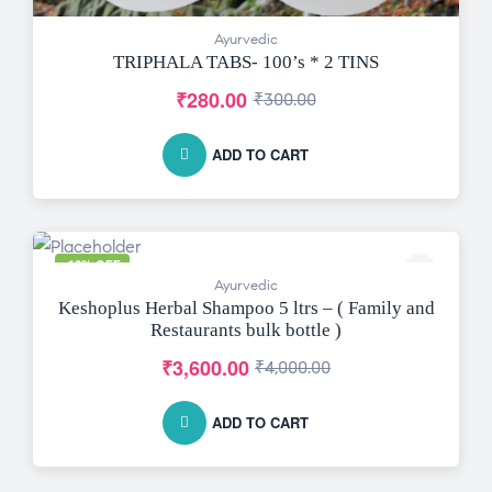
Ayurvedic
TRIPHALA TABS- 100’s * 2 TINS
₹
280.00
₹
300.00
ADD TO CART
-10% OFF
Ayurvedic
Keshoplus Herbal Shampoo 5 ltrs – ( Family and
Restaurants bulk bottle )
₹
3,600.00
₹
4,000.00
ADD TO CART