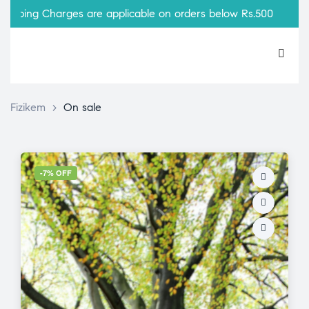
ping Charges are applicable on orders below Rs.500
Fizikem
>
On sale
-7% OFF