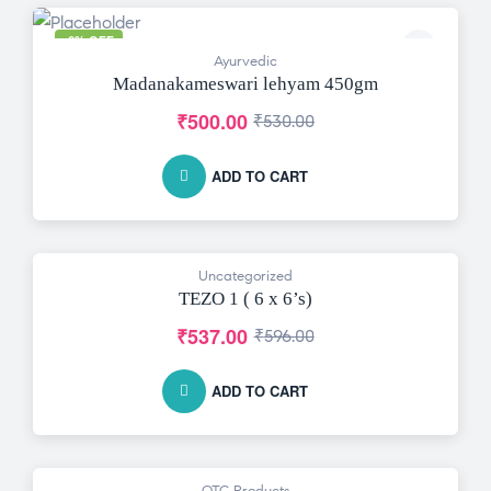
-6% OFF
Ayurvedic
Madanakameswari lehyam 450gm
₹
500.00
₹
530.00
ADD TO CART
Uncategorized
-10% OFF
TEZO 1 ( 6 x 6’s)
₹
537.00
₹
596.00
ADD TO CART
OTC Products