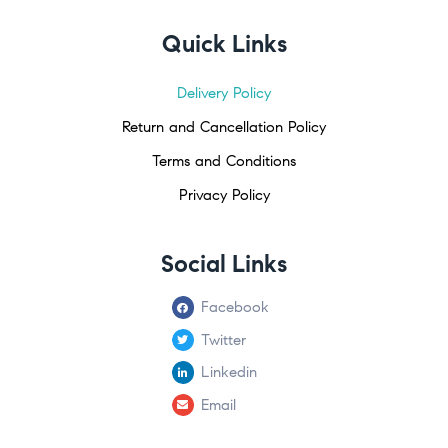
Quick Links
Delivery Policy
Return and Cancellation Policy
Terms and Conditions
Privacy Policy
Social Links
Facebook
Twitter
Linkedin
Email