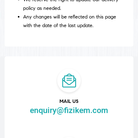
policy as needed.
Any changes will be reflected on this page
with the date of the last update.
MAIL US
enquiry@fizikem.com