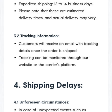
Expedited shipping: 12 to 14 business days.
Please note that these are estimated
delivery times, and actual delivery may vary.
3.2
Tracking Information:
Customers will receive an email with tracking
details once the order is shipped.
Tracking can be monitored through our
website or the carrier’s platform.
4. Shipping Delays:
4.1
Unforeseen Circumstances:
In case of unexpected events such as