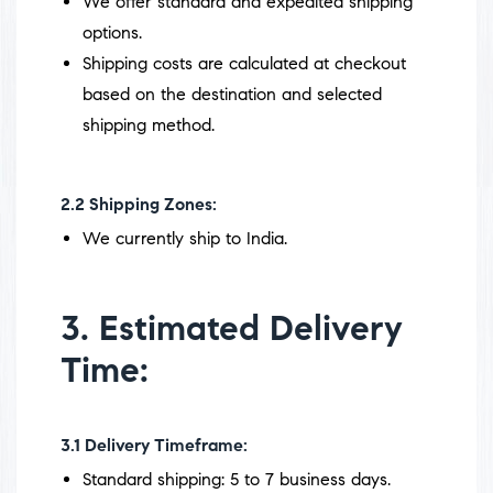
We offer standard and expedited shipping
options.
Shipping costs are calculated at checkout
based on the destination and selected
shipping method.
2.2
Shipping Zones:
We currently ship to India.
3. Estimated Delivery
Time:
3.1
Delivery Timeframe:
Standard shipping: 5 to 7 business days.