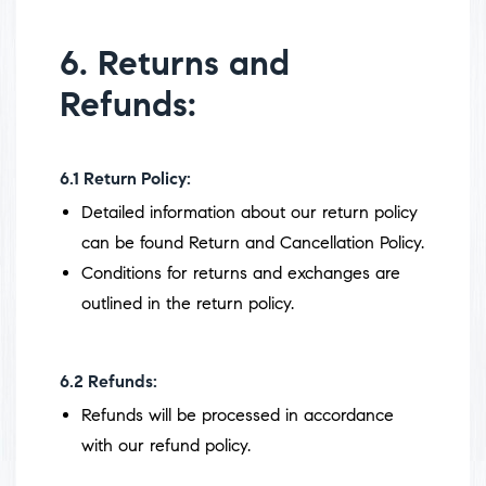
6. Returns and
Refunds:
6.1
Return Policy:
Detailed information about our return policy
can be found Return and Cancellation Policy.
Conditions for returns and exchanges are
outlined in the return policy.
6.2
Refunds:
Refunds will be processed in accordance
with our refund policy.