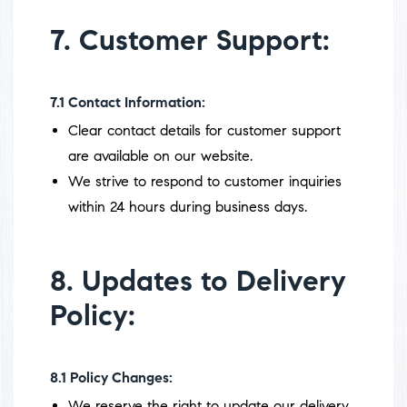
7. Customer Support:
7.1
Contact Information:
Clear contact details for customer support
are available on our website.
We strive to respond to customer inquiries
within 24 hours during business days.
8. Updates to Delivery
Policy:
8.1
Policy Changes:
We reserve the right to update our delivery