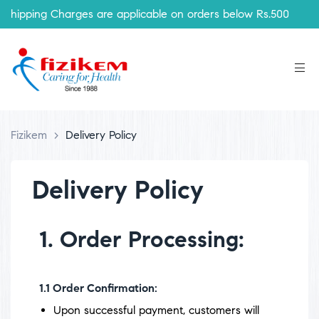
ipping Charges are applicable on orders below Rs.500
Fizikem
>
Delivery Policy
Delivery Policy
1. Order Processing:
1.1
Order Confirmation:
Upon successful payment, customers will