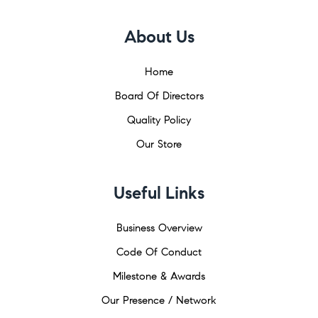
About Us
Home
Board Of Directors
Quality Policy
Our Store
Useful Links
Business Overview
Code Of Conduct
Milestone & Awards
Our Presence / Network