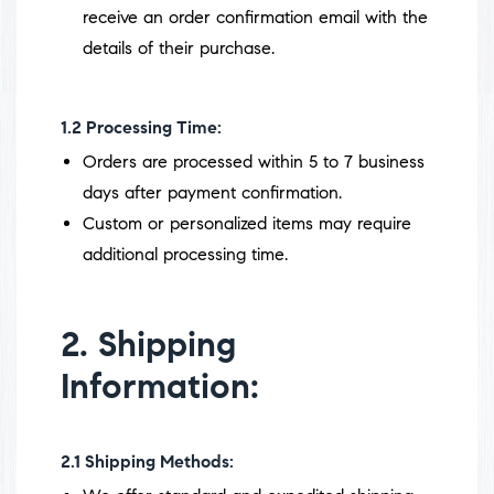
receive an order confirmation email with the
details of their purchase.
1.2
Processing Time:
Orders are processed within 5 to 7 business
days after payment confirmation.
Custom or personalized items may require
additional processing time.
2. Shipping
Information:
2.1
Shipping Methods: