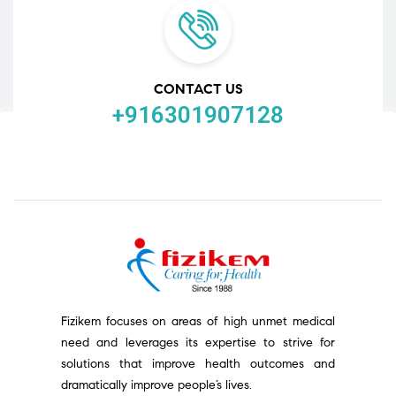
CONTACT US
+916301907128
Fizikem focuses on areas of high unmet medical
need and leverages its expertise to strive for
solutions that improve health outcomes and
dramatically improve people’s lives.