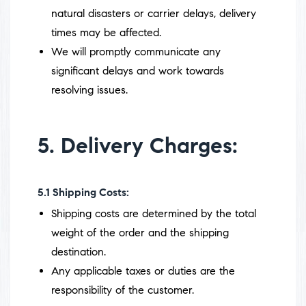
natural disasters or carrier delays, delivery
times may be affected.
We will promptly communicate any
significant delays and work towards
resolving issues.
5. Delivery Charges:
5.1
Shipping Costs:
Shipping costs are determined by the total
weight of the order and the shipping
destination.
Any applicable taxes or duties are the
responsibility of the customer.