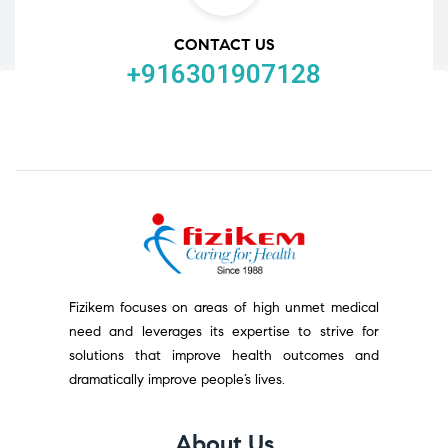
CONTACT US
+916301907128
Fizikem focuses on areas of high unmet medical
need and leverages its expertise to strive for
solutions that improve health outcomes and
dramatically improve people’s lives.
About Us