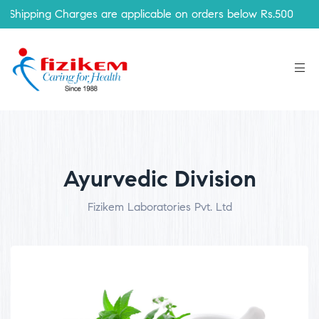
ping Charges are applicable on orders below Rs.500
Ayurvedic Division
Fizikem Laboratories Pvt. Ltd