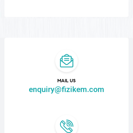
MAIL US
enquiry@fizikem.com