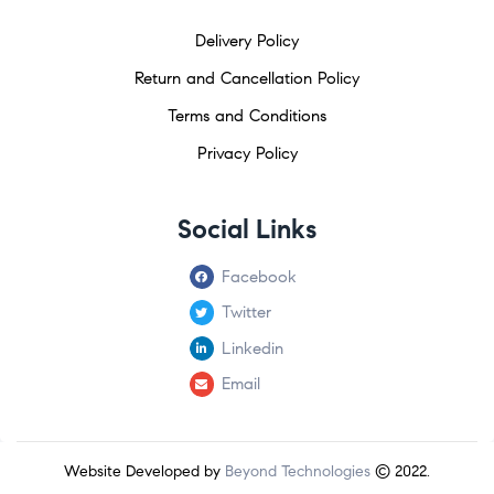
Delivery Policy
Return and Cancellation Policy
Terms and Conditions
Privacy Policy
Social Links
Facebook
Twitter
Linkedin
Email
Website Developed by
Beyond Technologies
© 2022.