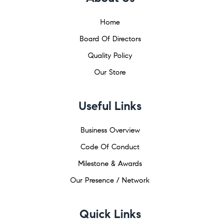
Home
Board Of Directors
Quality Policy
Our Store
Useful Links
Business Overview
Code Of Conduct
Milestone & Awards
Our Presence / Network
Quick Links