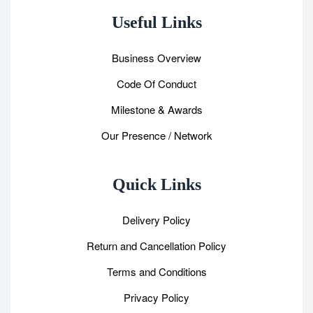
Useful Links
Business Overview
Code Of Conduct
Milestone & Awards
Our Presence / Network
Quick Links
Delivery Policy
Return and Cancellation Policy
Terms and Conditions
Privacy Policy