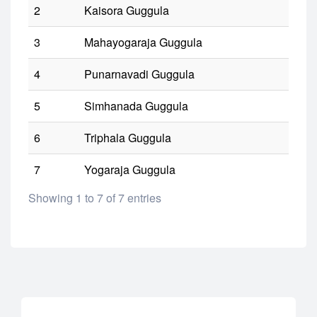
2
Kaisora Guggula
3
Mahayogaraja Guggula
4
Punarnavadi Guggula
5
Simhanada Guggula
6
Triphala Guggula
7
Yogaraja Guggula
Showing 1 to 7 of 7 entries