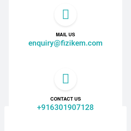
MAIL US
enquiry@fizikem.com
CONTACT US
+916301907128