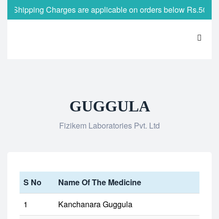
Shipping Charges are applicable on orders below Rs.500
GUGGULA
Fizikem Laboratories Pvt. Ltd
S No
Name Of The Medicine
1
Kanchanara Guggula