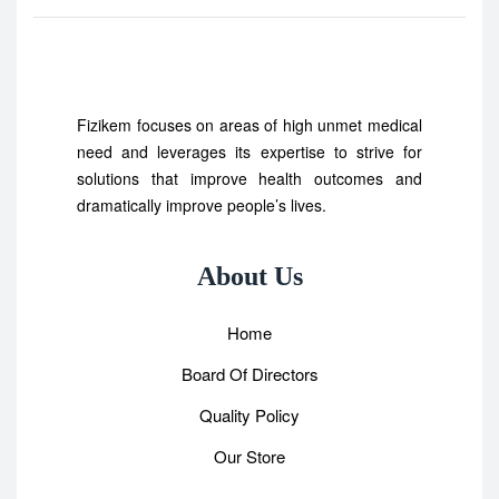
Fizikem focuses on areas of high unmet medical
need and leverages its expertise to strive for
solutions that improve health outcomes and
dramatically improve people’s lives.
About Us
Home
Board Of Directors
Quality Policy
Our Store