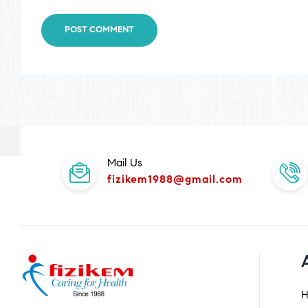
POST COMMENT
Mail Us
fizikem1988@gmail.com
H