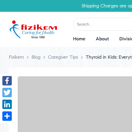
Shipping Charges are applica
Home
About
Divisi
Fizikem
>
Blog
>
Caregiver Tips
>
Thyroid in Kids: Ever
Facebook
Twitter
LinkedIn
Share