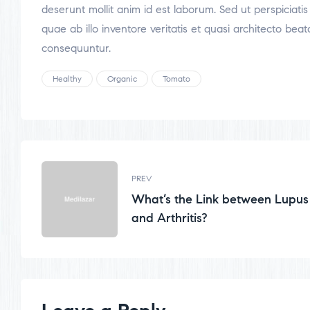
deserunt mollit anim id est laborum. Sed ut perspicia
quae ab illo inventore veritatis et quasi architecto be
consequuntur.
Healthy
Organic
Tomato
PREV
What’s the Link between Lupus
and Arthritis?