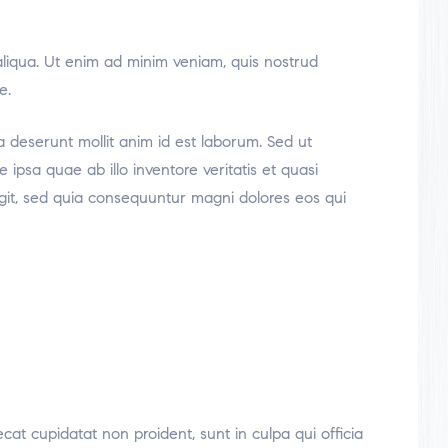
aliqua. Ut enim ad minim veniam, quis nostrud
e.
ia deserunt mollit anim id est laborum. Sed ut
psa quae ab illo inventore veritatis et quasi
ugit, sed quia consequuntur magni dolores eos qui
ecat cupidatat non proident, sunt in culpa qui officia