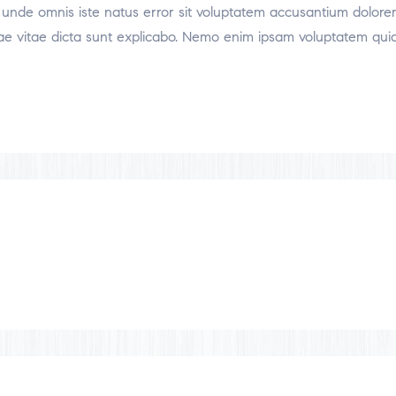
tis unde omnis iste natus error sit voluptatem accusantium dol
atae vitae dicta sunt explicabo. Nemo enim ipsam voluptatem quia 