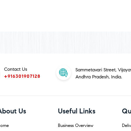
Contact Us
Sammetavari Street, Vijay
+916301907128
Andhra Pradesh, India.
About Us
Useful Links
Qu
ome
Business Overview
Deliv