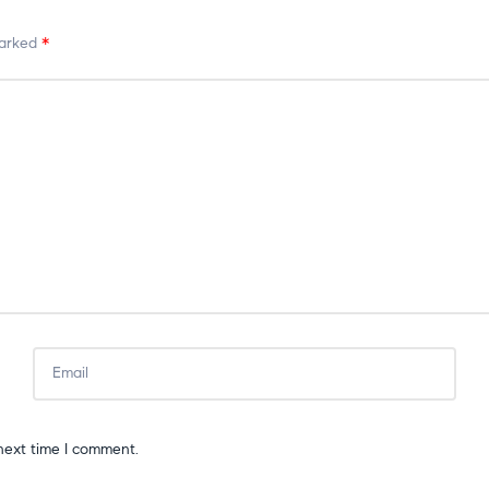
marked
*
next time I comment.