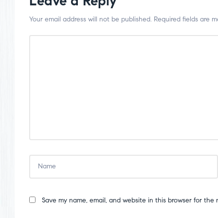
Leave a Reply
Your email address will not be published.
Required fields are 
Save my name, email, and website in this browser for the 