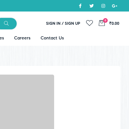
0
SIGN IN / SIGN UP
₹0.00
es
Careers
Contact Us