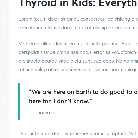
Thyroid in Kids: Every
Lorem ipsum dolor sit amet, consectetur adipisicing el
exercitation ullamco laboris nisi ut aliquip ex ea comm
Velit esse cillum dolore eu fugiat nulla pariatur. Excep
perspiciatis unde omnis iste natus error sit voluptate
architecto beatae vitae dicta sunt explicabo. Nemo eni
ratione voluptatem sequi nesciunt. Neque porro quisqu
“We are here on Earth to do good to o
here for, I don’t know.”
JOHN DOE
Duis aute irure dolor in reprehenderit in voluptate. Veli