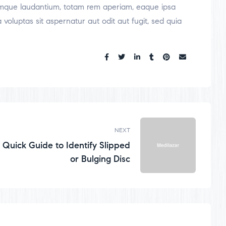
oremque laudantium, totam rem aperiam, eaque ipsa
voluptas sit aspernatur aut odit aut fugit, sed quia
Share:
NEXT
Quick Guide to Identify Slipped
or Bulging Disc