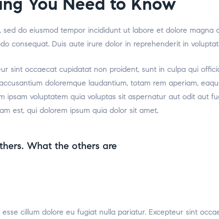
thing You Need to Know
it, sed do eiusmod tempor incididunt ut labore et dolore magna 
odo consequat. Duis aute irure dolor in reprehenderit in voluptat
teur sint occaecat cupidatat non proident, sunt in culpa qui offic
m accusantium doloremque laudantium, totam rem aperiam, eaque i
m ipsam voluptatem quia voluptas sit aspernatur aut odit aut f
am est, qui dolorem ipsum quia dolor sit amet,
thers. What the others are
t esse cillum dolore eu fugiat nulla pariatur. Excepteur sint occa