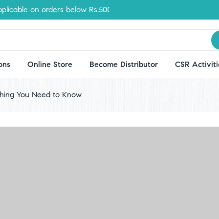
ble on orders below Rs.500
ons
Online Store
Become Distributor
CSR Activiti
ything You Need to Know