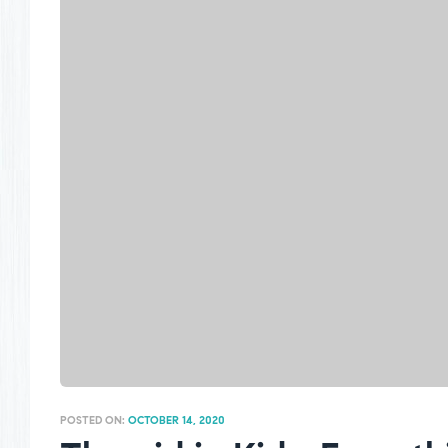
POSTED ON:
OCTOBER 14, 2020