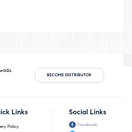
awada,
BECOME DISTRIBUTOR
ick Links
Social Links
Facebook
ery Policy