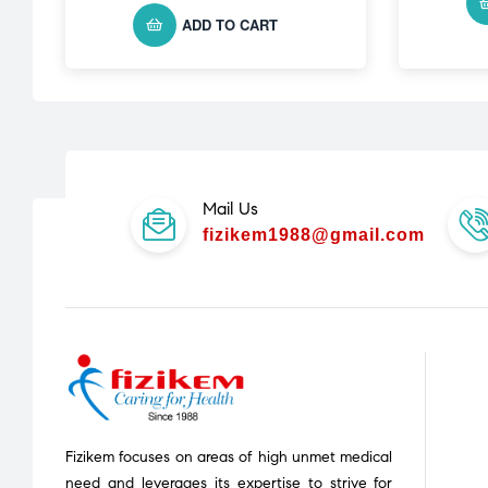
ADD TO CART
Mail Us
fizikem1988@gmail.com
Fizikem focuses on areas of high unmet medical
need and leverages its expertise to strive for