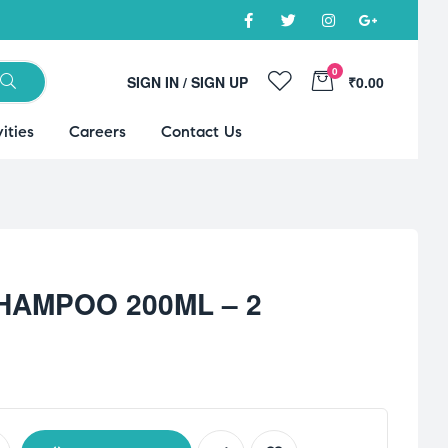
0
SIGN IN / SIGN UP
₹0.00
ities
Careers
Contact Us
HAMPOO 200ML – 2