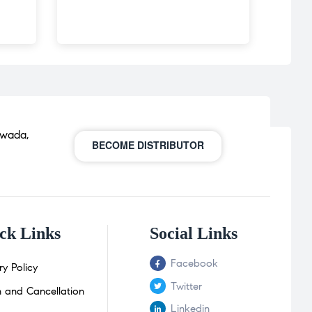
awada,
BECOME DISTRIBUTOR
ck Links
Social Links
Facebook
ry Policy
Twitter
n and Cancellation
Linkedin