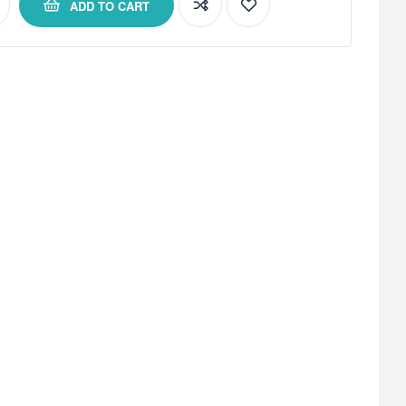
ADD TO CART