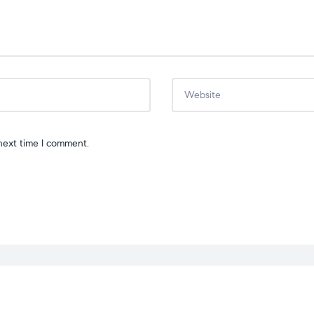
next time I comment.