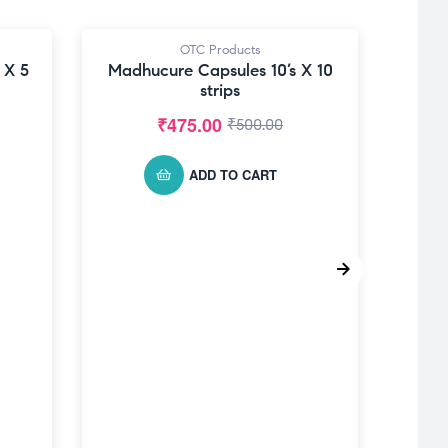
OTC Products
-5% OFF
 X 5
Madhucure Capsules 10’s X 10
strips
₹
475.00
₹
500.00
ADD TO CART
MAD