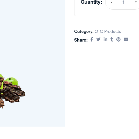
Quantity:
-
+
Category:
OTC Products
Share: