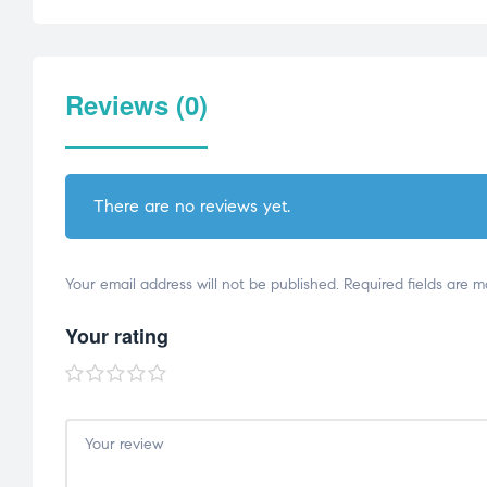
Reviews (0)
There are no reviews yet.
Your email address will not be published.
Required fields are 
Your rating
1
2
3
4
5