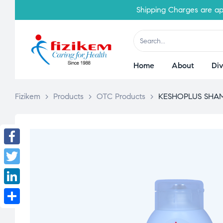
Shipping Charges are applicab
Home
About
Div
Fizikem
>
Products
>
OTC Products
>
KESHOPLUS SHAM
Facebook
Twitter
LinkedIn
Share