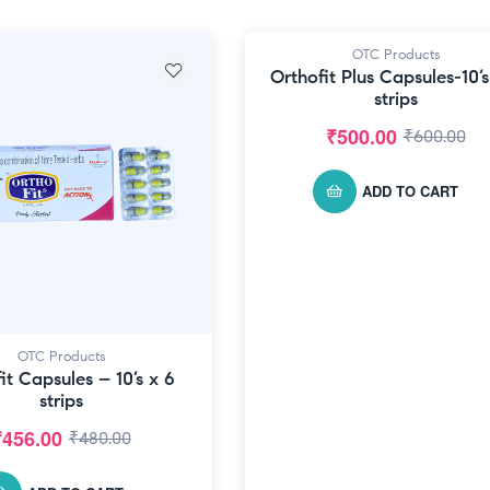
OTC Products
-17% OFF
Orthofit Plus Capsules-10’s
strips
₹
500.00
₹
600.00
ADD TO CART
OTC Products
it Capsules – 10’s x 6
strips
₹
456.00
₹
480.00