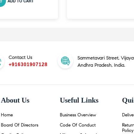
ADD TO CART
Contact Us
Sammetavari Street, Vijay
+916301907128
Andhra Pradesh, India.
About Us
Useful Links
Qui
Home
Business Overview
Delive
Board Of Directors
Code Of Conduct
Retur
Policy