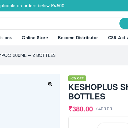
le on orders below Rs.500
isions
Online Store
Become Distributor
CSR Activ
POO 200ML – 2 BOTTLES
-5% OFF
KESHOPLUS S
🔍
BOTTLES
₹
380.00
₹
400.00