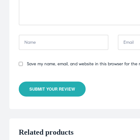
Save my name, email, and website in this browser for the 
SUBMIT YOUR REVIEW
Related products