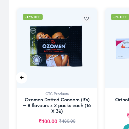
-17% OFF
-5% OFF
OTC Products
Ozomen Dotted Condom (3’s)
Orthof
– 8 flavours x 2 packs each (16
X 3’s)
₹
400.00
₹
480.00