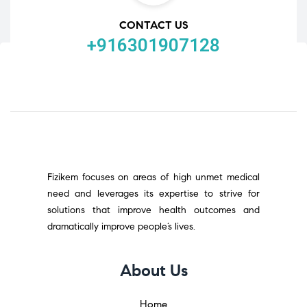
CONTACT US
+916301907128
Fizikem focuses on areas of high unmet medical
need and leverages its expertise to strive for
solutions that improve health outcomes and
dramatically improve people’s lives.
About Us
Home