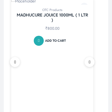
-5
OTC Products
MADHUCURE JOUICE 1000ML ( 1 LTR
)
₹
800.00
ADD TO CART
K