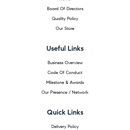
Board Of Directors
Quality Policy
Our Store
Useful Links
Business Overview
Code Of Conduct
Milestone & Awards
Our Presence / Network
Quick Links
Delivery Policy