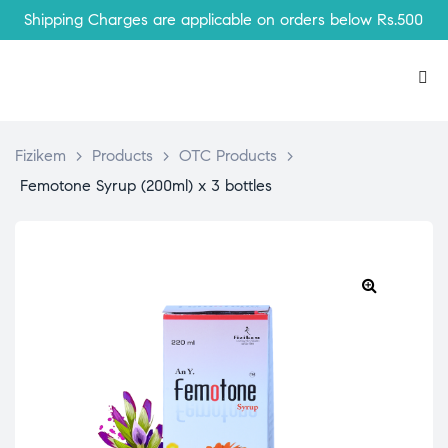
Shipping Charges are applicable on orders below Rs.500
Fizikem
>
Products
>
OTC Products
>
Femotone Syrup (200ml) x 3 bottles
🔍