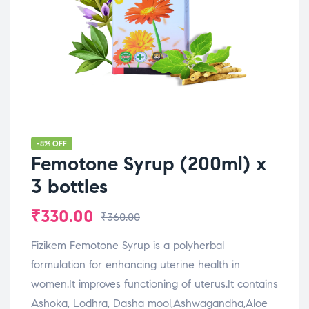
-8% OFF
Femotone Syrup (200ml) x
3 bottles
₹
330.00
₹
360.00
Fizikem Femotone Syrup is a polyherbal
formulation for enhancing uterine health in
women.It improves functioning of uterus.It contains
Ashoka, Lodhra, Dasha mool,Ashwagandha,Aloe