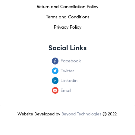
Return and Cancellation Policy
Terms and Conditions
Privacy Policy
Social Links
Facebook
Twitter
Linkedin
Email
Website Developed by
Beyond Technologies
© 2022.