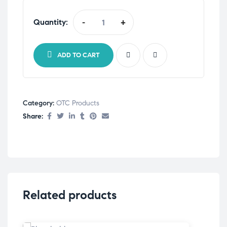
Quantity:
-
+
ADD TO CART
Category:
OTC Products
Share:
Related products