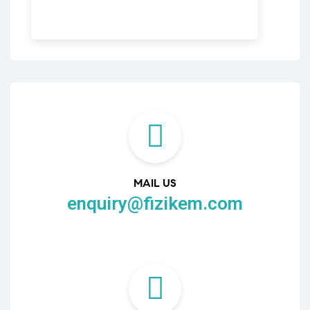
MAIL US
enquiry@fizikem.com