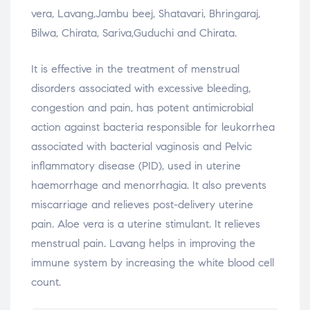
vera, Lavang,Jambu beej, Shatavari, Bhringaraj,
Bilwa, Chirata, Sariva,Guduchi and Chirata.
It is effective in the treatment of menstrual
disorders associated with excessive bleeding,
congestion and pain, has potent antimicrobial
action against bacteria responsible for leukorrhea
associated with bacterial vaginosis and Pelvic
inflammatory disease (PID), used in uterine
haemorrhage and menorrhagia. It also prevents
miscarriage and relieves post-delivery uterine
pain. Aloe vera is a uterine stimulant. It relieves
menstrual pain. Lavang helps in improving the
immune system by increasing the white blood cell
count.