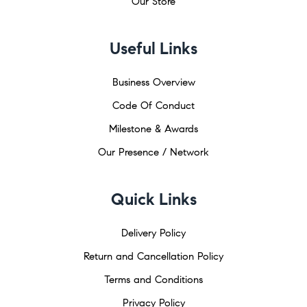
Our Store
Useful Links
Business Overview
Code Of Conduct
Milestone & Awards
Our Presence / Network
Quick Links
Delivery Policy
Return and Cancellation Policy
Terms and Conditions
Privacy Policy