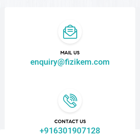
MAIL US
enquiry@fizikem.com
CONTACT US
+916301907128