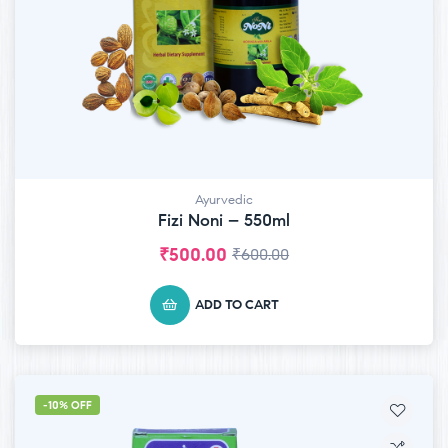
Ayurvedic
Fizi Noni – 550ml
₹
500.00
₹
600.00
ADD TO CART
-10% OFF