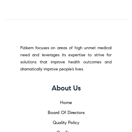
Fizikem focuses on areas of high unmet medical
need and leverages its expertise to strive for
solutions that improve health outcomes and
dramatically improve people’s lives.
About Us
Home
Board Of Directors
Quality Policy