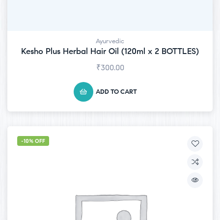
Ayurvedic
Kesho Plus Herbal Hair Oil (120ml x 2 BOTTLES)
₹
300.00
ADD TO CART
-10% OFF