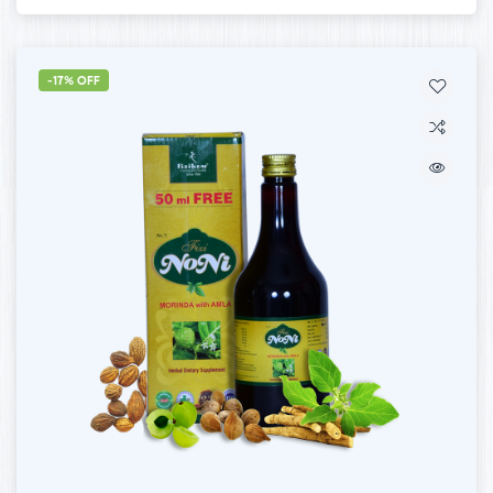
-17% OFF