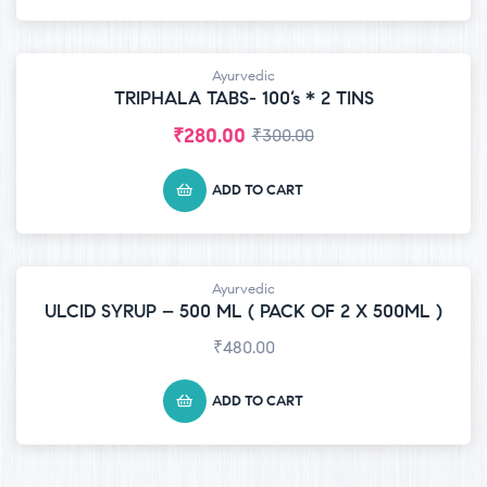
Ayurvedic
-7% OFF
TRIPHALA TABS- 100’s * 2 TINS
₹
280.00
₹
300.00
ADD TO CART
Ayurvedic
ULCID SYRUP – 500 ML ( PACK OF 2 X 500ML )
₹
480.00
ADD TO CART