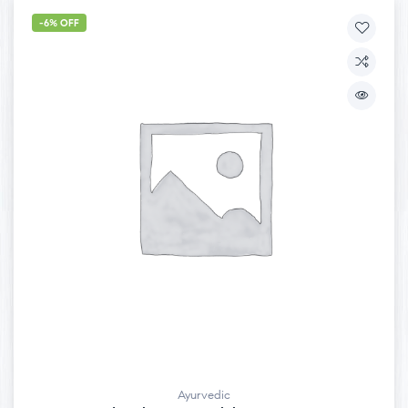
-6% OFF
Ayurvedic