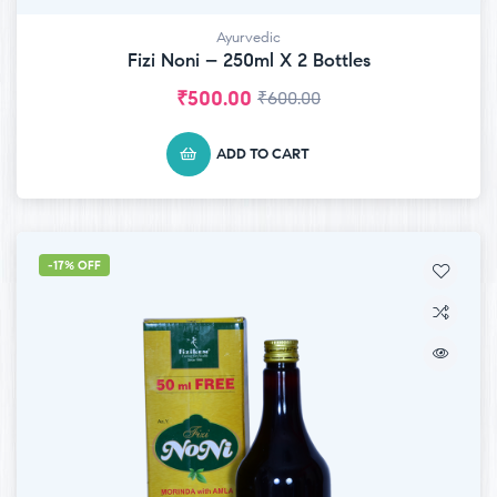
Ayurvedic
Fizi Noni – 250ml X 2 Bottles
₹
500.00
₹
600.00
ADD TO CART
-17% OFF