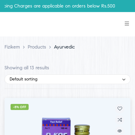
Charges are applicable on orders below Rs.500
Fizikem
>
Products
>
Ayurvedic
Showing all 13 results
Default sorting
-8% OFF