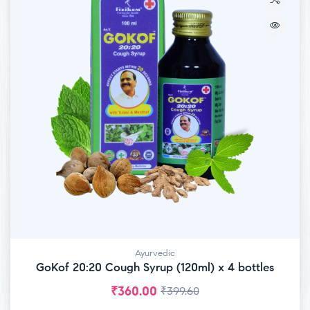
Ayurvedic
GoKof 20:20 Cough Syrup (120ml) x 4 bottles
₹
360.00
₹
399.60