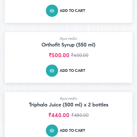
ADD TO CART
Ayurvedic
-17% OFF
Orthofit Syrup (550 ml)
₹
500.00
₹
600.00
ADD TO CART
Ayurvedic
-8% OFF
Triphala Juice (500 ml) x 2 bottles
₹
440.00
₹
480.00
ADD TO CART