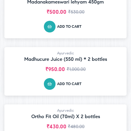
Madanakameswari lehyam 450gm
₹
500.00
₹
530.00
ADD TO CART
Ayurvedic
-5% OFF
Madhucure Juice (550 ml) * 2 bottles
₹
950.00
₹
1,000.00
ADD TO CART
Ayurvedic
-10% OFF
Ortho Fit Oil (70ml) X 2 bottles
₹
430.00
₹
480.00