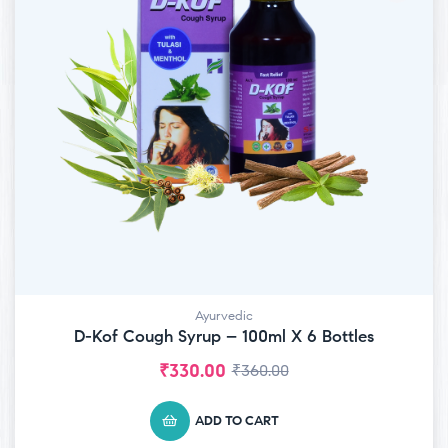
Ayurvedic
D-Kof Cough Syrup – 100ml X 6 Bottles
₹
330.00
₹
360.00
ADD TO CART