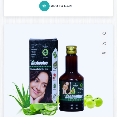
ADD TO CART