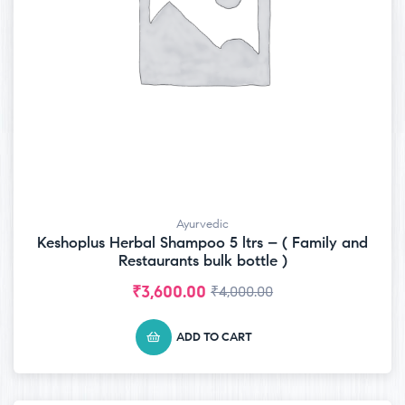
Ayurvedic
Keshoplus Herbal Shampoo 5 ltrs – ( Family and
Restaurants bulk bottle )
₹
3,600.00
₹
4,000.00
ADD TO CART