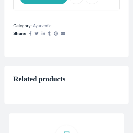
Category:
Ayurvedic
Share:
Related products