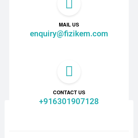
MAIL US
enquiry@fizikem.com
CONTACT US
+916301907128