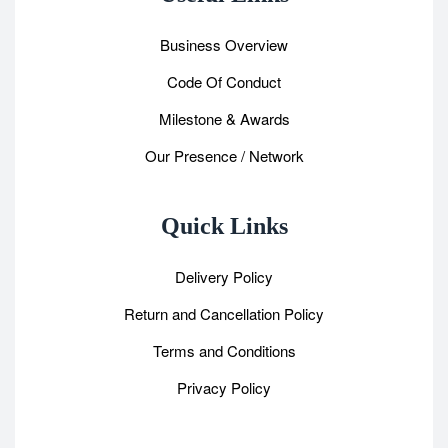
Business Overview
Code Of Conduct
Milestone & Awards
Our Presence / Network
Quick Links
Delivery Policy
Return and Cancellation Policy
Terms and Conditions
Privacy Policy