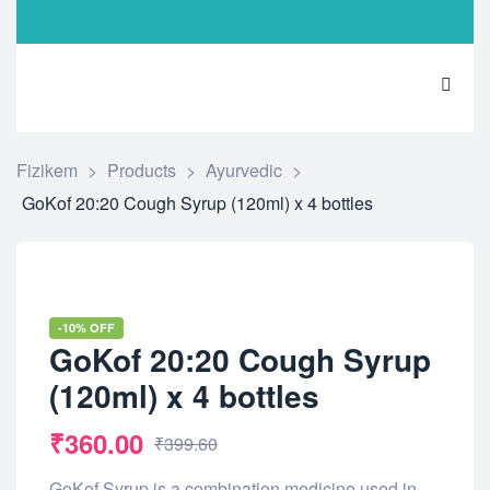
Fizikem
>
Products
>
Ayurvedic
>
GoKof 20:20 Cough Syrup (120ml) x 4 bottles
-10% OFF
GoKof 20:20 Cough Syrup
(120ml) x 4 bottles
₹
360.00
₹
399.60
GoKof Syrup is a combination medicine used in