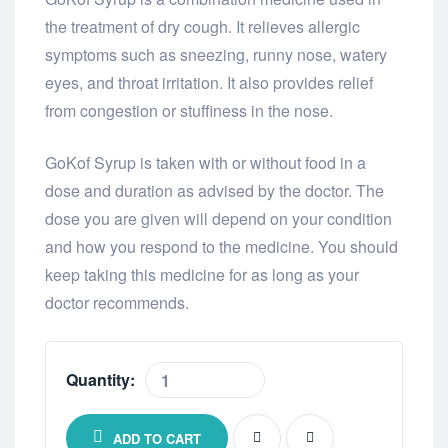
the treatment of dry cough. It relieves allergic
symptoms such as sneezing, runny nose, watery
eyes, and throat irritation. It also provides relief
from congestion or stuffiness in the nose.
GoKof Syrup is taken with or without food in a
dose and duration as advised by the doctor. The
dose you are given will depend on your condition
and how you respond to the medicine. You should
keep taking this medicine for as long as your
doctor recommends.
Quantity:
ADD TO CART