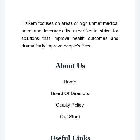
Fizikem focuses on areas of high unmet medical
need and leverages its expertise to strive for
solutions that improve health outcomes and
dramatically improve people’s lives.
About Us
Home
Board Of Directors
Quality Policy
Our Store
Useful Links