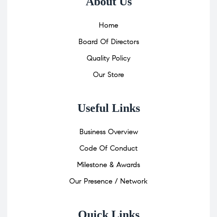
About Us
Home
Board Of Directors
Quality Policy
Our Store
Useful Links
Business Overview
Code Of Conduct
Milestone & Awards
Our Presence / Network
Quick Links