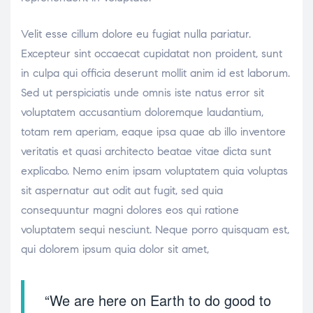
Velit esse cillum dolore eu fugiat nulla pariatur.
Excepteur sint occaecat cupidatat non proident, sunt
in culpa qui officia deserunt mollit anim id est laborum.
Sed ut perspiciatis unde omnis iste natus error sit
voluptatem accusantium doloremque laudantium,
totam rem aperiam, eaque ipsa quae ab illo inventore
veritatis et quasi architecto beatae vitae dicta sunt
explicabo. Nemo enim ipsam voluptatem quia voluptas
sit aspernatur aut odit aut fugit, sed quia
consequuntur magni dolores eos qui ratione
voluptatem sequi nesciunt. Neque porro quisquam est,
qui dolorem ipsum quia dolor sit amet,
“We are here on Earth to do good to