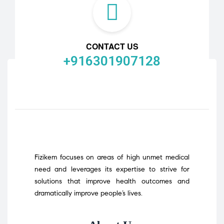
CONTACT US
+916301907128
Fizikem focuses on areas of high unmet medical
need and leverages its expertise to strive for
solutions that improve health outcomes and
dramatically improve people’s lives.