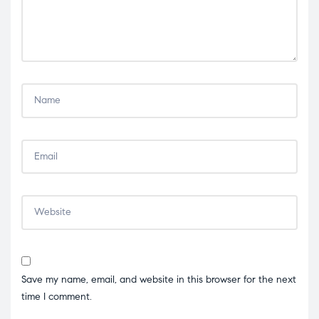
Save my name, email, and website in this browser for the next
time I comment.