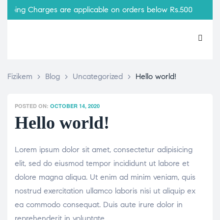
pping Charges are applicable on orders below Rs.500
Fizikem
>
Blog
>
Uncategorized
>
Hello world!
POSTED ON:
OCTOBER 14, 2020
Hello world!
Lorem ipsum dolor sit amet, consectetur adipisicing
elit, sed do eiusmod tempor incididunt ut labore et
dolore magna aliqua. Ut enim ad minim veniam, quis
nostrud exercitation ullamco laboris nisi ut aliquip ex
ea commodo consequat. Duis aute irure dolor in
reprehenderit in voluptate.