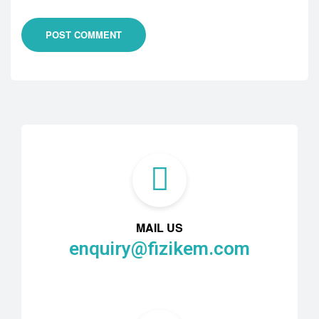
POST COMMENT
MAIL US
enquiry@fizikem.com