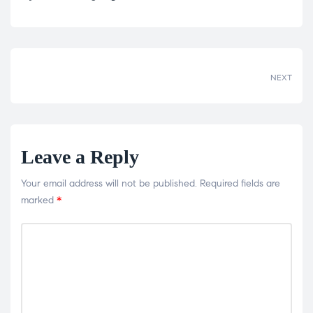
Share:
NEXT
Leave a Reply
Your email address will not be published.
Required fields are
marked
*