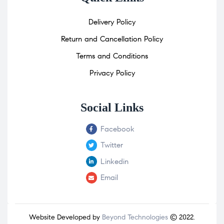
Delivery Policy
Return and Cancellation Policy
Terms and Conditions
Privacy Policy
Social Links
Facebook
Twitter
Linkedin
Email
Website Developed by
Beyond Technologies
© 2022.