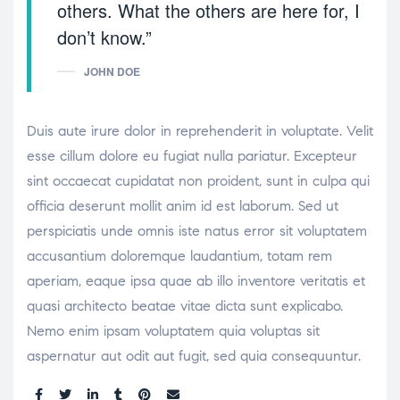
others. What the others are here for, I
don’t know.”
JOHN DOE
Duis aute irure dolor in reprehenderit in voluptate. Velit
esse cillum dolore eu fugiat nulla pariatur. Excepteur
sint occaecat cupidatat non proident, sunt in culpa qui
officia deserunt mollit anim id est laborum. Sed ut
perspiciatis unde omnis iste natus error sit voluptatem
accusantium doloremque laudantium, totam rem
aperiam, eaque ipsa quae ab illo inventore veritatis et
quasi architecto beatae vitae dicta sunt explicabo.
Nemo enim ipsam voluptatem quia voluptas sit
aspernatur aut odit aut fugit, sed quia consequuntur.